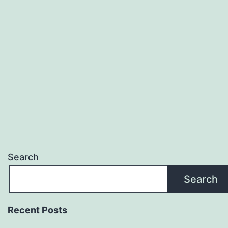
Search
Search
Recent Posts