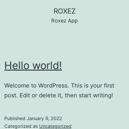
Skip
ROXEZ
to
Roxez App
content
Hello world!
Welcome to WordPress. This is your first
post. Edit or delete it, then start writing!
Published
January 6, 2022
Categorized as
Uncategorized